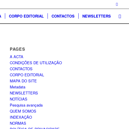
A
CORPO EDITORIAL
CONTACTOS
NEWSLETTERS
PAGES
A ACTA
CONDIÇÕES DE UTILIZAÇÃO
CONTACTOS
CORPO EDITORIAL
MAPA DO SITE
Metadata
NEWSLETTERS
NOTÍCIAS
Pesquisa avançada
QUEM SOMOS
INDEXAÇÃO
NORMAS