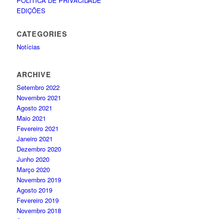
POLÍTICA DE PRIVACIDADE
EDIÇÕES
CATEGORIES
Notícias
ARCHIVE
Setembro 2022
Novembro 2021
Agosto 2021
Maio 2021
Fevereiro 2021
Janeiro 2021
Dezembro 2020
Junho 2020
Março 2020
Novembro 2019
Agosto 2019
Fevereiro 2019
Novembro 2018