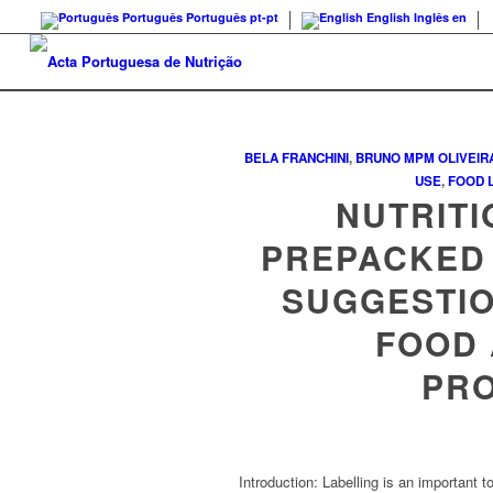
Português
Português
pt-pt
English
Inglês
en
BELA FRANCHINI
,
BRUNO MPM OLIVEIR
USE
,
FOOD 
NUTRITI
PREPACKED 
SUGGESTI
FOOD 
PR
Introduction: Labelling is an important t