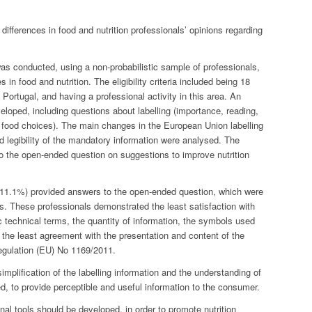
ifferences in food and nutrition professionals’ opinions regarding
s conducted, using a non-probabilistic sample of professionals,
 in food and nutrition. The eligibility criteria included being 18
 Portugal, and having a professional activity in this area. An
eloped, including questions about labelling (importance, reading,
in food choices). The main changes in the European Union labelling
d legibility of the mandatory information were analysed. The
o the open-ended question on suggestions to improve nutrition
 (11.1%) provided answers to the open-ended question, which were
s. These professionals demonstrated the least satisfaction with
c technical terms, the quantity of information, the symbols used
 the least agreement with the presentation and content of the
Regulation (EU) No 1169/2011.
plification of the labelling information and the understanding of
ted, to provide perceptible and useful information to the consumer.
onal tools should be developed, in order to promote nutrition