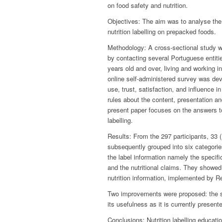
on food safety and nutrition.
Objectives: The aim was to analyse the d
nutrition labelling on prepacked foods.
Methodology: A cross-sectional study wa
by contacting several Portuguese entities
years old and over, living and working in
online self-administered survey was dev
use, trust, satisfaction, and influence 
rules about the content, presentation an
present paper focuses on the answers t
labelling.
Results: From the 297 participants, 33
subsequently grouped into six categorie
the label information namely the specifi
and the nutritional claims. They showed
nutrition information, implemented by 
Two improvements were proposed: the sim
its usefulness as it is currently presen
Conclusions: Nutrition labelling educati