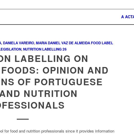
A ACT
A
,
DANIELA VAREIRO
,
MARIA DANIEL VAZ DE ALMEIDA
FOOD LABEL
LEGISLATION
,
NUTRITION LABELLING
26
ON LABELLING ON
FOODS: OPINION AND
ONS OF PORTUGUESE
AND NUTRITION
OFESSIONALS
ool for food and nutrition professionals since it provides information