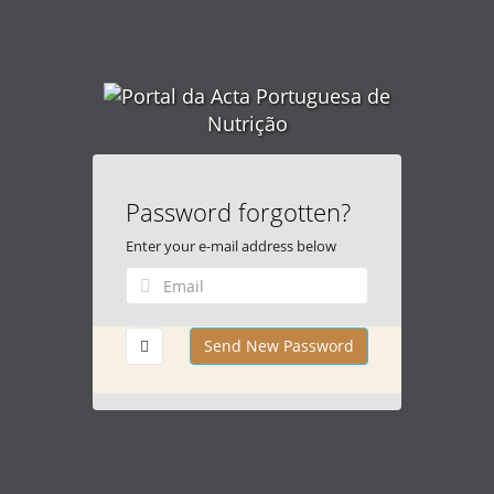
Password forgotten?
Enter your e-mail address below
Send New Password