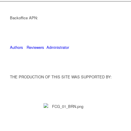
Backoffice APN:
Authors
Reviewers
Administrator
THE PRODUCTION OF THIS SITE WAS SUPPORTED BY: