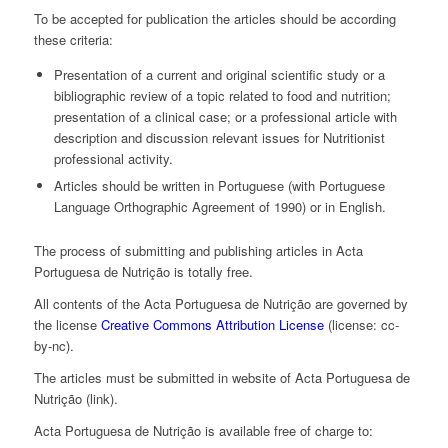
To be accepted for publication the articles should be according
these criteria:
Presentation of a current and original scientific study or a
bibliographic review of a topic related to food and nutrition;
presentation of a clinical case; or a professional article with
description and discussion relevant issues for Nutritionist
professional activity.
Articles should be written in Portuguese (with Portuguese
Language Orthographic Agreement of 1990) or in English.
The process of submitting and publishing articles in Acta
Portuguesa de Nutrição is totally free.
All contents of the Acta Portuguesa de Nutrição are governed by
the license
Creative Commons Attribution License
(license: cc-
by-nc).
The articles must be submitted in website of Acta Portuguesa de
Nutrição (link).
Acta Portuguesa de Nutrição is available free of charge to: