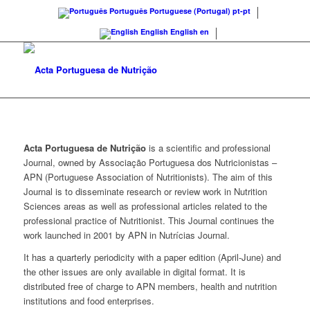
Português
Portuguese (Portugal)
pt-pt
English
English
en
Acta Portuguesa de Nutrição
is a scientific and professional
Journal, owned by Associação Portuguesa dos Nutricionistas –
APN (Portuguese Association of Nutritionists). The aim of this
Journal is to disseminate research or review work in Nutrition
Sciences areas as well as professional articles related to the
professional practice of Nutritionist. This Journal continues the
work launched in 2001 by APN in Nutrícias Journal.
It has a quarterly periodicity with a paper edition (April-June) and
the other issues are only available in digital format. It is
distributed free of charge to APN members, health and nutrition
institutions and food enterprises.