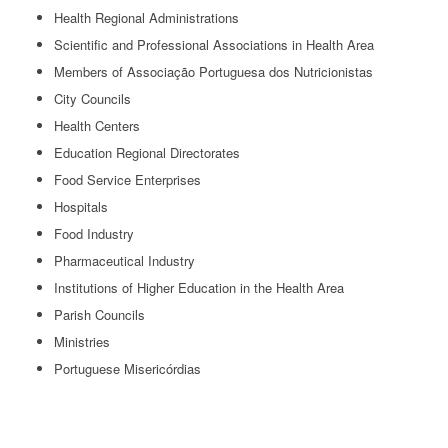
Health Regional Administrations
Scientific and Professional Associations in Health Area
Members of Associação Portuguesa dos Nutricionistas
City Councils
Health Centers
Education Regional Directorates
Food Service Enterprises
Hospitals
Food Industry
Pharmaceutical Industry
Institutions of Higher Education in the Health Area
Parish Councils
Ministries
Portuguese Misericórdias